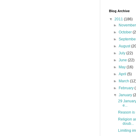
Blog Archive
▼
2011
(186)
►
Novembe
►
October
(
►
Septembe
►
August
(2
►
July
(22)
►
June
(22)
►
May
(16)
►
April
(5)
►
March
(12
►
February
▼
January
(
29 January 
e...
Reason is 
Religion a
doub...
Limiting im