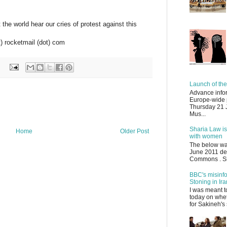
the world hear our cries of protest against this
at) rocketmail (dot) com
Launch of the
Advance infor
Europe-wide 
Thursday 21 J
Mus...
Sharia Law is
Home
Older Post
with women
The below wa
June 2011 de
Commons . Sha
BBC's misinf
Stoning in Ira
I was meant 
today on whet
for Sakineh's 