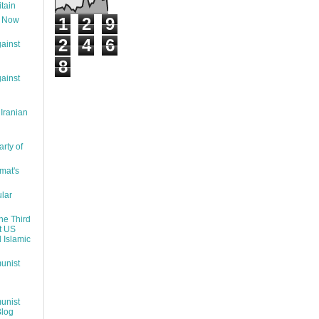
itain
1
2
9
t Now
2
4
6
ainst
8
ainst
 Iranian
rty of
mat's
lar
the Third
t US
d Islamic
unist
unist
Blog