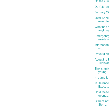
On the curr
Don't forg
January 29
Jafar Kaz
execute
What has c
anythin
Emergency 
needs yo
Internatio
wi...
Revolution
About the 
Tunisia!
The Islami
young...
It is time to
In Defence 
Execut..
Hold these
event ...
Is there no
Ston...