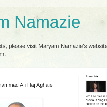
m Namazie
sts, please visit Maryam Namazie's websit
m.
About Me
hammad Ali Haj Aghaie
2011 so please 
previous blogs 
section on this 