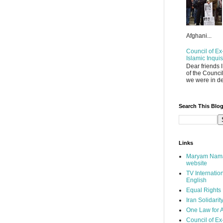
Afghani...
Council of Ex-
Islamic Inquis
Dear friends 
of the Counci
we were in de
Search This Blo
Links
Maryam Nama
website
TV Internatio
English
Equal Rights
Iran Solidarit
One Law for A
Council of Ex