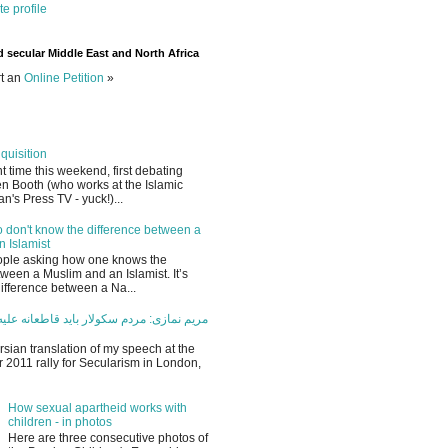
e profile
d secular Middle East and North Africa
rt an
Online Petition
»
quisition
ant time this weekend, first debating
en Booth (who works at the Islamic
an's Press TV - yuck!)...
 don't know the difference between a
 Islamist
eople asking how one knows the
tween a Muslim and an Islamist. It’s
 difference between a Na...
ردم سکولار باید قاطعانه علیه اسلام سیاسی
rsian translation of my speech at the
2011 rally for Secularism in London,
How sexual apartheid works with
children - in photos
Here are three consecutive photos of