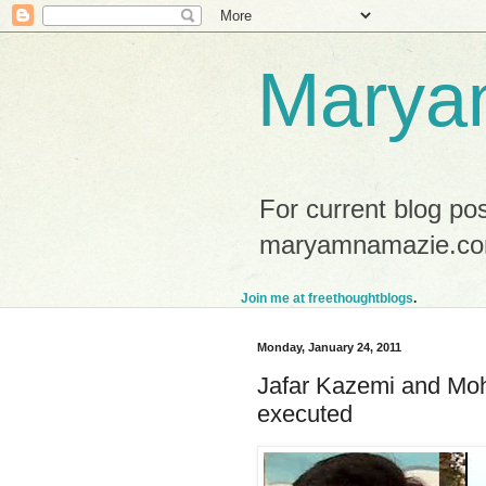
Marya
For current blog po
maryamnamazie.co
Join me at freethoughtblogs
.
Monday, January 24, 2011
Jafar Kazemi and Mo
executed