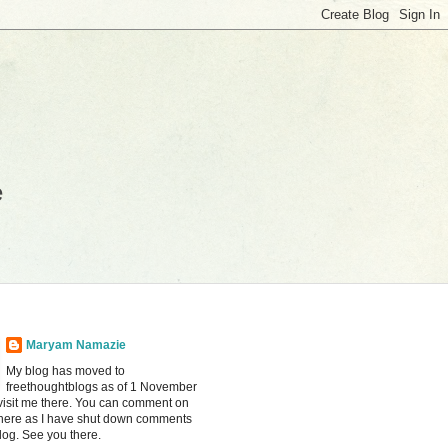
e
Maryam Namazie
My blog has moved to
freethoughtblogs as of 1 November
visit me there. You can comment on
there as I have shut down comments
blog. See you there.