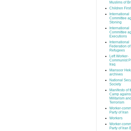
Muslims of Br
Children Firs
International
Committee ag
Stoning
International
Committee ag
Executions
International
Federation of
Refugees
Left Worker-
Communist Pa
Iraq
Mansoor Hek
archives
National Secu
Society
Manifesto of 
Camp agains
Militarism an
Terrorism
Worker-comm
Party of Iran
Workers
Worker-comm
Party of Iran 