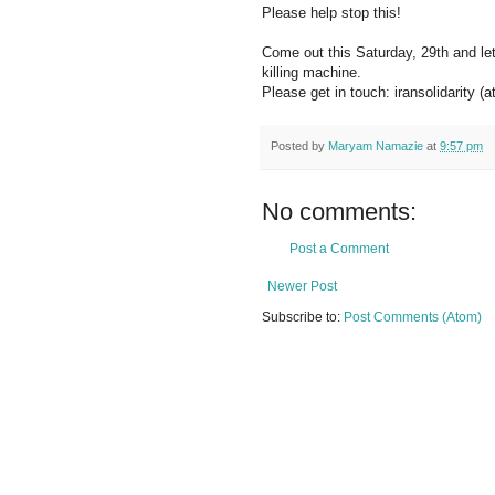
Please help stop this!
Come out this Saturday, 29th and let 
killing machine.
Please get in touch: iransolidarity (
Posted by
Maryam Namazie
at
9:57 pm
No comments:
Post a Comment
Newer Post
Subscribe to:
Post Comments (Atom)