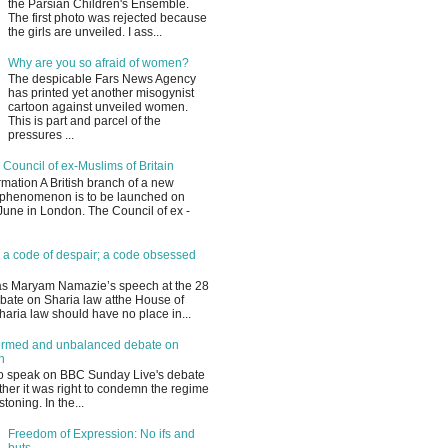
the Parsian Children's Ensemble.
The first photo was rejected because
the girls are unveiled. I ass...
Why are you so afraid of women?
The despicable Fars News Agency
has printed yet another misogynist
cartoon against unveiled women.
This is part and parcel of the
pressures ...
 Council of ex-Muslims of Britain
mation A British branch of a new
phenomenon is to be launched on
une in London. The Council of ex -
 a code of despair; a code obsessed
s Maryam Namazie’s speech at the 28
bate on Sharia law atthe House of
ria law should have no place in...
ormed and unbalanced debate on
n
to speak on BBC Sunday Live's debate
her it was right to condemn the regime
stoning. In the...
Freedom of Expression: No ifs and
buts