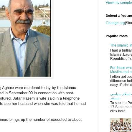
View my complet
Defend a free an
Change.org
|
Sta
Popular Posts
The Islamic In
I had a brilli
Islamist Laur
Republic of Ir
For those who
Muslim and an
I often get p
difference be
easy. It's the
 Aghaie were murdered today by the Islamic
ed in September 09 in connection with post-
مریم نمازی: م
ortured. Jafar Kazemi's wife said in a telephone
بایستند
To see the Pe
n to see her husband when she was told that he had
17 September 
click here .
isoners brings up the number of executed to about