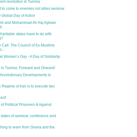
ent revolution in Tunisia
et to come to enemies not allies seminar
 Global Day of Action
emi and Mohammad Ali Haj Aghaie
d
haritable status have to do with
g?
Call: The Council of Ex-Muslims
...
nal Women’s Day - A Day of Solidarity
 in Tunisia: Forward and Onward!
Revolutionary Developments in
c Regime of Iran is to execute two
 act!
of Political Prisoners & Against
.
 dates of seminar, conference and
thing to learn from Sharia and the