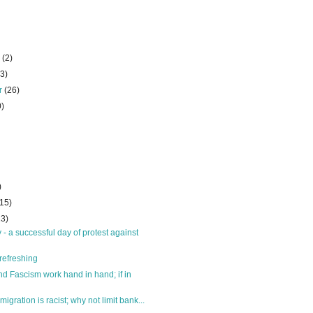
r
(2)
23)
r
(26)
0)
)
(15)
23)
- a successful day of protest against
refreshing
nd Fascism work hand in hand; if in
migration is racist; why not limit bank...