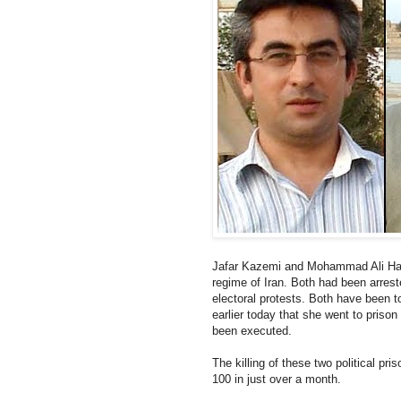
Jafar Kazemi and Mohammad Ali Haj
regime of Iran. Both had been arrest
electoral protests. Both have been t
earlier today that she went to priso
been executed.
The killing of these two political pr
100 in just over a month.