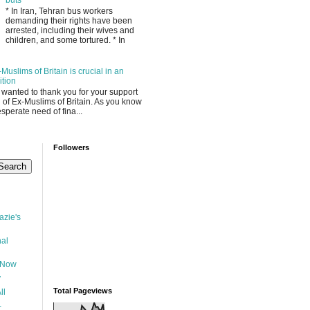
* In Iran, Tehran bus workers
demanding their rights have been
arrested, including their wives and
children, and some tortured. * In
Muslims of Britain is crucial in an
ition
I wanted to thank you for your support
l of Ex-Muslims of Britain. As you know
sperate need of fina...
g
Followers
zie's
nal
 Now
y
Total Pageviews
ll
-